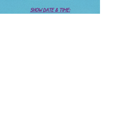
SHOW DATE & TIME:
Monday, Dec 11,
Setup: 4:30
Mic check 5:30
Start 6:00
RAIN DATE:
Wed Dec 13
REHERSALS:
Nov 29 - 3:30
Nov 30 - 3:30
Dec 1 - 3:30
Dec 2 -
Dec 3 -
Dec 4 - 3:30
Dec 5 - 3:30