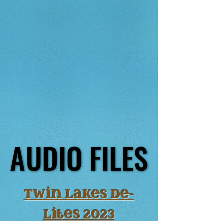
AUDIO FILES
AUDIO FILES
Twin lakes De-
lites 2023