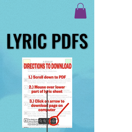
LYRIC PDFS
LYRIC PDFS