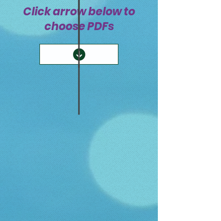
Click arrow below to
choose PDFs