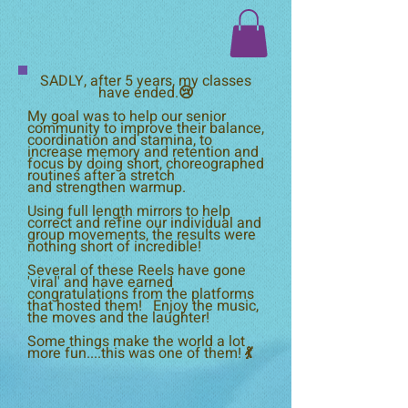
SADLY, after 5 years, my classes
have ended.😢
My goal was to help our senior
community to improve their balance,
coordination and stamina, to
increase memory and retention and
focus by doing short, choreographed
routines after a stretch
and
strengthen warmup.
Using full length mirrors to help
correct and refine our individual and
group movements, the results were
nothing short of incredible!
Several of these Reels have gone
'viral' and have earned
congratulations from the platforms
that hosted them! Enjoy the music,
the moves and the laughter!
Some things make the world a lot
more fun....this was one of them! 💃