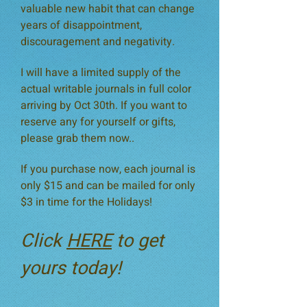
valuable new habit that can change
years of disappointment,
discouragement and negativity.
I will have a limited supply of the
actual writable journals in full color
arriving by Oct 30th. If you want to
reserve any for yourself or gifts,
please grab them now..
If you purchase now, each journal is
only $15 and can be mailed for only
$3 in time for the Holidays!
Click
HERE
to get
yours today!