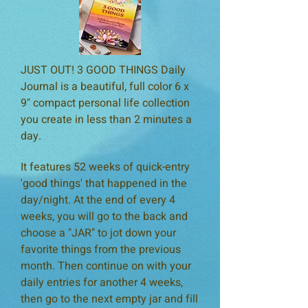
JUST OUT! 3 GOOD THINGS Daily
Journal is a beautiful, full color 6 x
9" compact personal life collection
you create in less than 2 minutes a
day.
It features 52 weeks of quick-entry
'good things' that happened in the
day/night. At the end of every 4
weeks, you will go to the back and
choose a "JAR" to jot down your
favorite things from the previous
month. Then continue on with your
daily entries for another 4 weeks,
then go to the next empty jar and fill