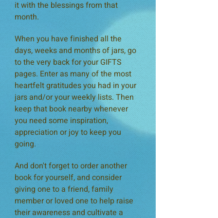
it with the blessings from that
month.
When you have finished all the
days, weeks and months of jars, go
to the very back for your GIFTS
pages. Enter as many of the most
heartfelt gratitudes you had in your
jars and/or your weekly lists. Then
keep that book nearby whenever
you need some inspiration,
appreciation or joy to keep you
going.
And don't forget to order another
book for yourself, and consider
giving one to a friend, family
member or loved one to help raise
their awareness and cultivate a