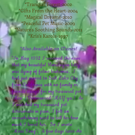
*Tranquil Forest-2002
*Gifts From the Heart-2004
*Magical Dreams-2010
*Peaceful Pet Music-2009
*Nature's Soothing Sounds-2011
*Kris's Karols-1997
*Also Available on iTunes!
"In May 1992 I received the news
that my beautiful Himalayan kitty
was dying of feline leukemia. I
had just moved to Salt Lake City
from California with no family or
friends except for my treasured pet
"Kea" (Pronounced "KAY-ya.) As
I watched my treasured pet
deteriorate in pain, I felt an
overwhelming need to tell her how
much I loved her. So I wrote
"Keas Song". A few days later she