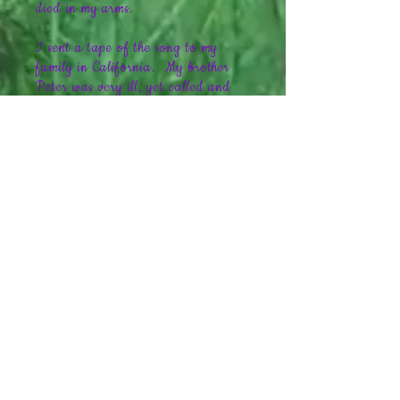
died in my arms.
I sent a tape of the song to my
family in California. My brother
Peter was very ill, yet called and
said something that changed my
life. He told me "Kris, this song is
just wonderful. My whole family
listens to it and we just cry. You
need to quit your job and write
music full time." That was the last
time I ever spoke to him, because
Peter himself passed away seven
days later at age 35.
I believe a great gift has been
given to me, and my gift in return is
to share my music with as many
people as possible. If you enjoy
soft, relaxing instrumentals please