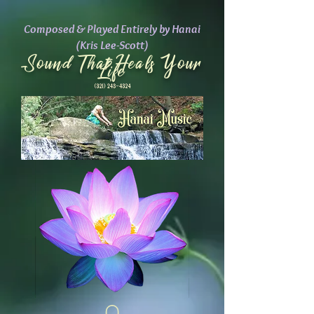
Composed & Played Entirely by Hanai
(Kris Lee-Scott)
Sound That Heals Your
Life