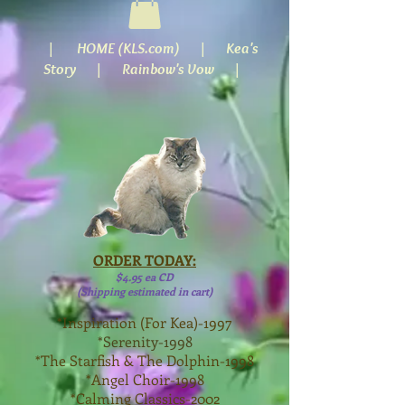
|
HOME (KLS.com)
| Kea's
Story |
Rainbow's Vow
|
ORDER TODAY:
$4.95 ea CD
(Shipping estimated in cart)
*Inspiration (For Kea)-1997
*Serenity-1998
*The Starfish & The Dolphin-1998
*Angel Choir-1998
*Calming Classics-2002