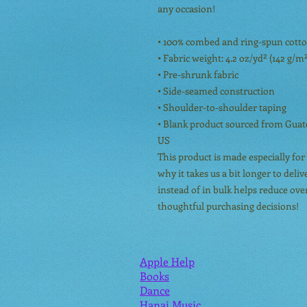
any occasion!
• 100% combed and ring-spun cotton
• Fabric weight: 4.2 oz/yd² (142 g/m
• Pre-shrunk fabric
• Side-seamed construction
• Shoulder-to-shoulder taping
• Blank product sourced from Guate
US
This product is made especially for 
why it takes us a bit longer to del
instead of in bulk helps reduce ov
thoughtful purchasing decisions!
Apple Help
Books
Dance
Hanai Music