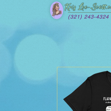
Kris Lee
-Scott.
(321) 243-4324