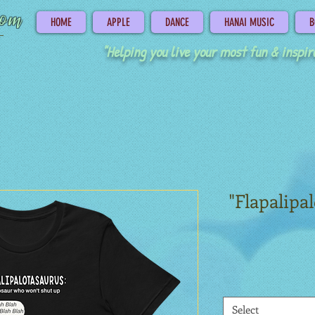
com
HOME
APPLE
DANCE
HANAI MUSIC
B
"Helping you live your most fun & inspire
"Flapalipa
Select