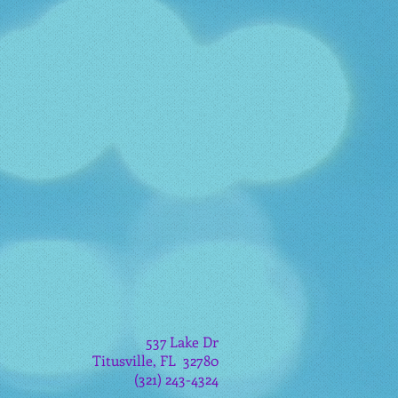
537 Lake Dr
Titusville, FL 32780
(321) 243-4324