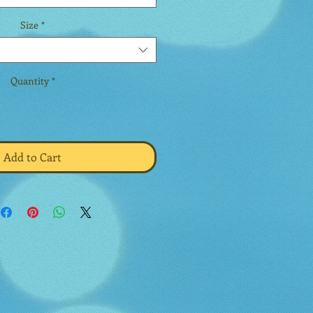
Size
*
Quantity
*
Add to Cart