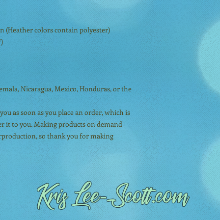
 (Heather colors contain polyester)
²)
mala, Nicaragua, Mexico, Honduras, or the 
you as soon as you place an order, which is 
iver it to you. Making products on demand 
erproduction, so thank you for making 
Kris Lee
-Scott.com