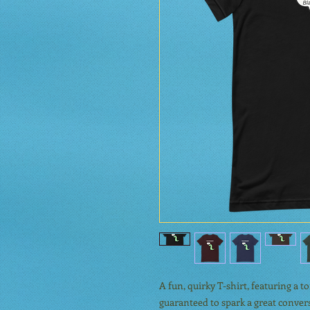
A fun, quirky T-shirt, featuring a 
guaranteed to spark a great conversa