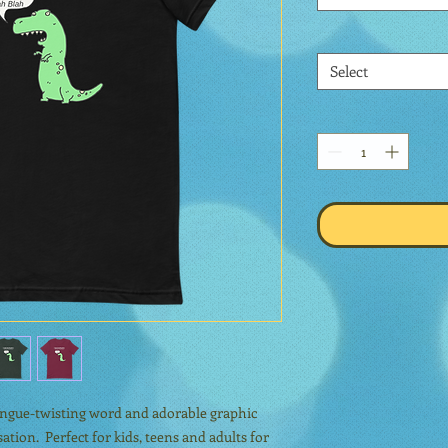
Select
tongue-twisting word and adorable graphic 
tion.  Perfect for kids, teens and adults for 