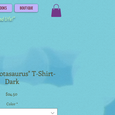
OOKS
BOUTIQUE
d life!"
lotasaurus" T-Shirt-
Dark
Price
$24.50
Color
*