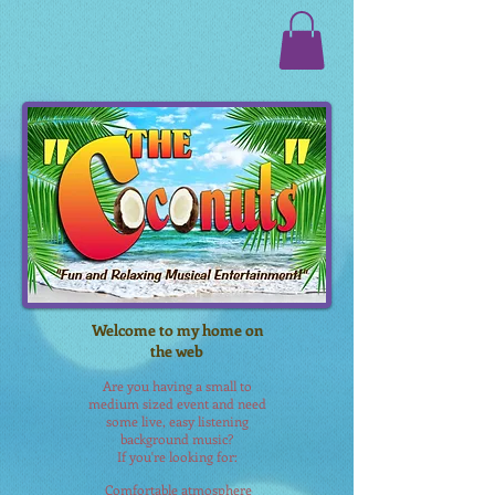
Welcome to my home on
the web
Are you having a small to
medium sized event and need
some live, easy listening
background music?
If you're looking for:
Comfortable
atmosphere