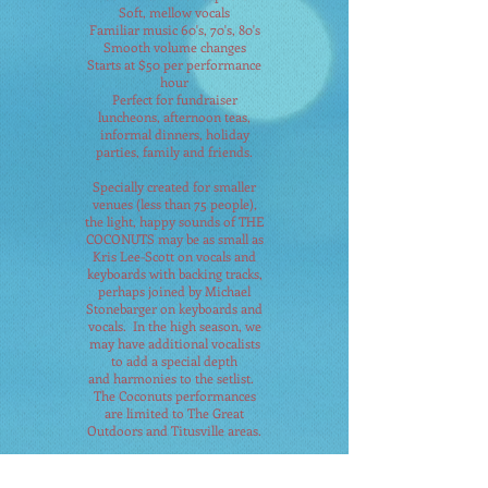
Soft, mellow vocals
Familiar music 60's, 70's, 80's
Smooth volume changes
Starts at $50 per performance
hour
Perfect for fundraiser
luncheons, afternoon teas,
informal dinners, holiday
parties, family and friends.
Specially created for smaller
venues (less than 75 people),
the light, happy sounds of THE
COCONUTS may be as small as
Kris Lee-Scott on vocals and
keyboards with backing tracks,
perhaps joined by Michael
Stonebarger on keyboards and
vocals. In the high season, we
may have additional vocalists
to add a special depth
and
harmonies to the setlist.
The Coconuts performances
are limited to The Great
Outdoors and Titusville areas.