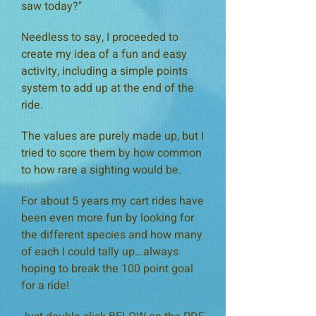
saw today?"
Needless
to
say, I proceeded to
create my idea of a fun and easy
activity, including a simple points
system to add up at the end of the
ride.
The values are purely made up, but I
tried to score them by how common
to how rare a sighting would be.
For about 5 years my cart rides have
been even more fun by looking for
the different species and how many
of each I could tally up...always
hoping to break the 100 point goal
for a ride!