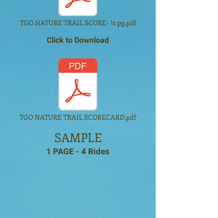
TGO NATURE TRAIL SCORE- ½ pg.pdf
Click to Download
TGO NATURE TRAIL SCORECARD.pdf
SAMPLE
1 PAGE - 4 Rides