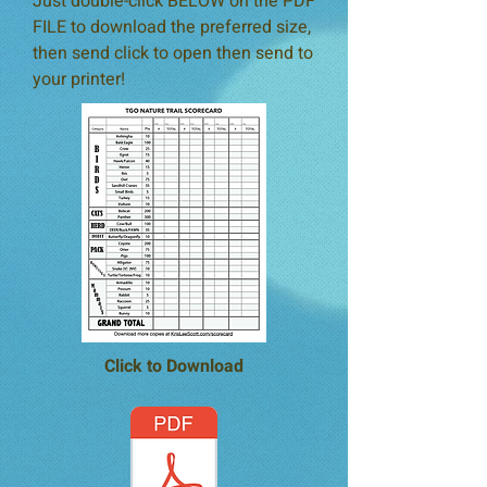
Just double-click BELOW on the PDF
FILE to download the
preferred size,
then send click to open then send to
your printer!
Click to Download