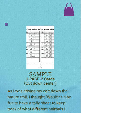
SAMPLE
1 PAGE-2 Cards
(Cut down center)
As I was driving my cart down the
nature trail, I thought "Wouldn't it be
fun to have a tally sheet to keep
track of what different animals I