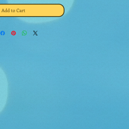
Add to Cart