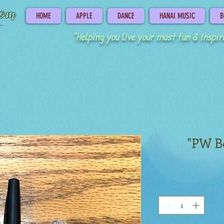
com
HOME
APPLE
DANCE
HANAI MUSIC
B
"Helping you live your most fun & inspire
"PW B