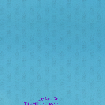
537 Lake Dr
Titusville, FL 32780