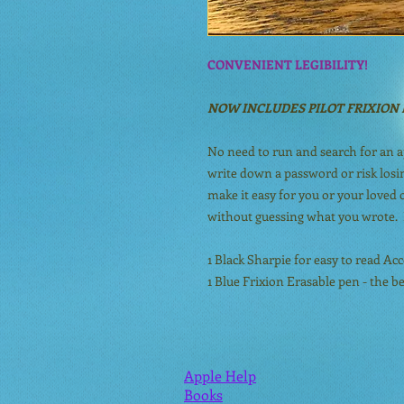
CONVENIENT LEGIBILITY!
NOW INCLUDES PILOT FRIXION 
No need to run and search for an 
write down a password or risk losin
make it easy for you or your loved
without guessing what you wrote. 
1 Black Sharpie for easy to read A
1 Blue Frixion Erasable pen - the b
Apple Help
Books