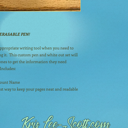
ERASABLE PEN!
appropriate writing tool when you need to
g it. This custom pen and white out set will
 ones to get the information they need
Includes:
ccount Name
est way to keep your pages neat and readable
Kris Lee
-Scott.com