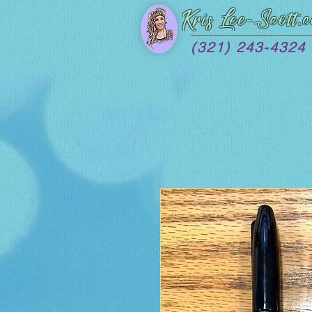
Kris Lee
-Scott.
(321) 243-4324