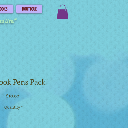
OOKS
BOUTIQUE
d life!"
ook Pens Pack"
Price
$10.00
Quantity
*