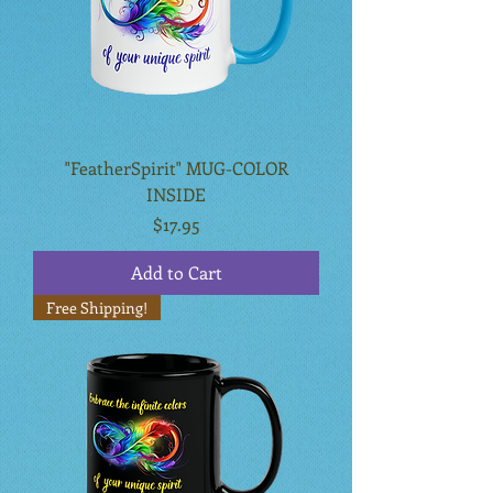
"FeatherSpirit" MUG-COLOR
INSIDE
Price
$17.95
Add to Cart
Free Shipping!