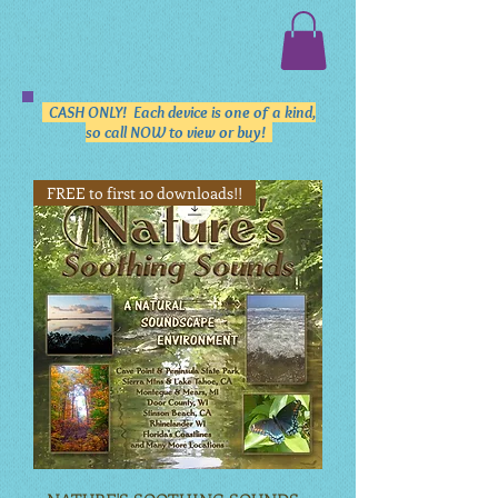
CASH ONLY! Each device is one of a kind,
so call NOW to view or buy!
FREE to first 10 downloads!!