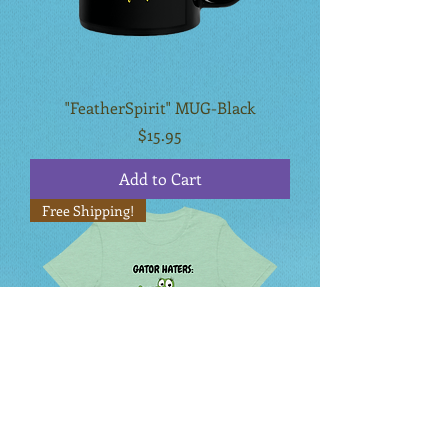
"FeatherSpirit" MUG-Black
Price
$15.95
Add to Cart
Free Shipping!