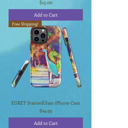
Price
$15.00
Add to Cart
Free Shipping!
EGRET StainedGlass iPhone Case
Price
$24.95
Add to Cart