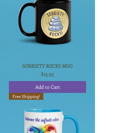
SOBRIETY ROCKS MUG
Price
$15.95
Add to Cart
Free Shipping!