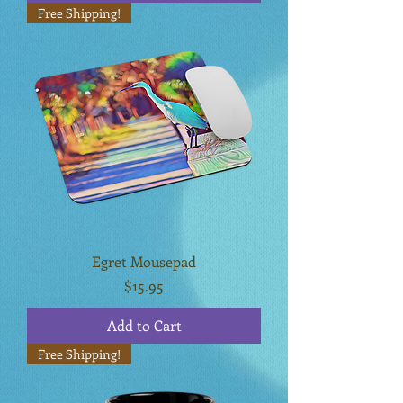
Free Shipping!
Egret Mousepad
Price
$15.95
Add to Cart
Free Shipping!